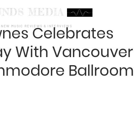
UNDS MEDIA
wnes Celebrates
NEW MUSIC REVIEWS & INTERVIEWS
day With Vancouver
mmodore Ballroom