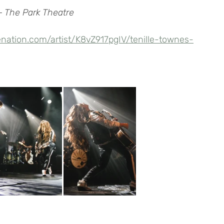
– The Park Theatre
enation.com/artist/K8vZ917pgIV/tenille-townes-