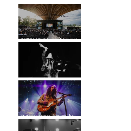
IN PHOTOS: Kx5 and SG Lewis at
the Freedom Mobile Arch
A$AP Rocky at the Rogers Arena
Kurt Vile Courses Through The
Commodore