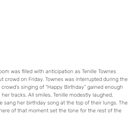
m was filled with anticipation as Tenille Townes 
ut crowd on Friday. Townes was interrupted during the 
the crowd’s singing of “Happy Birthday” gained enough 
er tracks. All smiles, Tenille modestly laughed, 
e sang her birthday song at the top of their lungs. The 
ere of that moment set the tone for the rest of the 