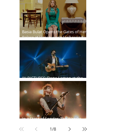
Ballroom
Basia Bulat Opens the Gates of Her
Palace at Vancouver’s Hollywood
Theatre
IN PICTURES: Dope Lemon at the
Malkin Bowl
In a State of Sonder, The Wrecks
Invade
1
/
8