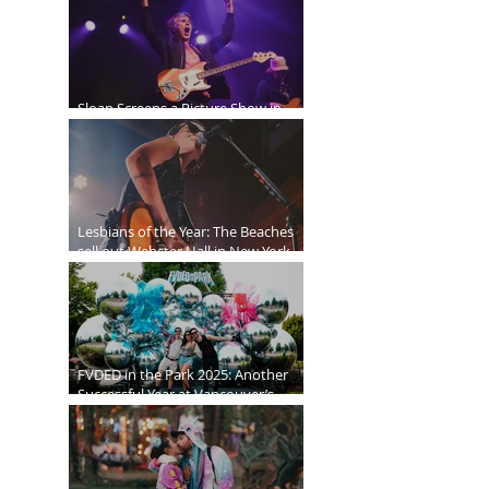
Sloan Screens a Picture Show in
Vancouver
Lesbians of the Year: The Beaches
sell out Webster Hall in New York
City
FVDED in the Park 2025: Another
Successful Year at Vancouver’s
Biggest EDM Festival