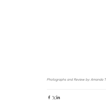
Photographs and Review by: Amanda 