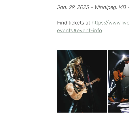
Jan. 29, 2023 – Winnipeg, MB 
Find tickets at 
https://www.liv
events#event-info