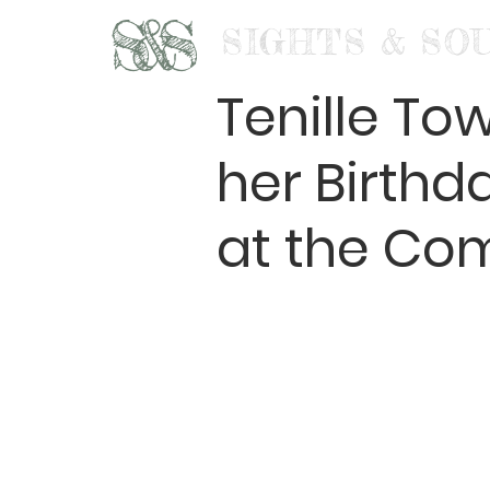
S&S
SIGHTS & SO
Tenille To
her Birth
at the Co