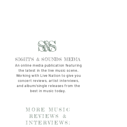
S&S
SIGHTS & SOUNDS MEDIA
An online media publication featuring
the latest in the live music scene.
Working with Live Nation to give you
concert reviews, artist interviews,
and album/single releases from the
best in music today.
MORE MUSIC
REVIEWS &
INTERVIEWS: