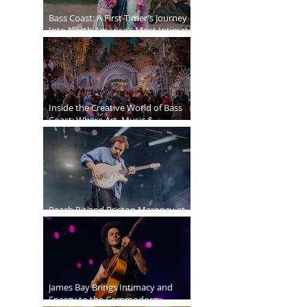
Bass Coast: A First-Timer’s Journey
Into North America’s Most Intimate
Festival
Inside the Creative World of Bass
Coast: Where Art, Music &
Community Collide
Peach Pit and Briston Maroney at
Deer Lake Park
James Bay Brings Intimacy and
Energy to the Commodore