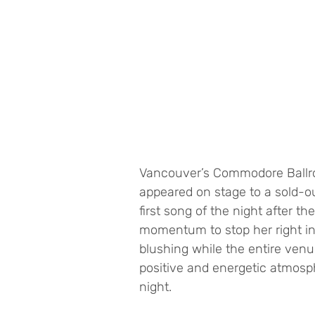
Vancouver’s Commodore Ballroo
appeared on stage to a sold-o
first song of the night after 
momentum to stop her right in h
blushing while the entire venu
positive and energetic atmosph
night. 