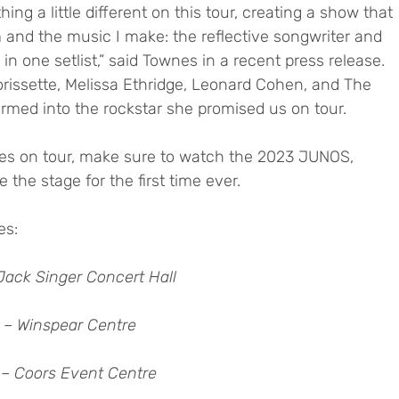
ing a little different on this tour, creating a show that 
m and the music I make: the reflective songwriter and 
l in one setlist,” said Townes in a recent press release. 
rissette, Melissa Ethridge, Leonard Cohen, and The 
ormed into the rockstar she promised us on tour. 
wnes on tour, make sure to watch the 2023 JUNOS, 
 the stage for the first time ever. 
es:
Jack Singer Concert Hall
 – Winspear Centre
 – Coors Event Centre