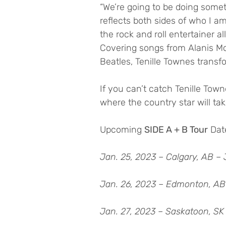
“We’re going to be doing someth
reflects both sides of who I a
the rock and roll entertainer al
Covering songs from Alanis Mo
Beatles, Tenille Townes transf
If you can’t catch Tenille To
where the country star will take
Upcoming 
SIDE A + B Tour
 Dat
Jan. 25, 2023 – Calgary, AB – 
Jan. 26, 2023 – Edmonton, AB
Jan. 27, 2023 – Saskatoon, SK