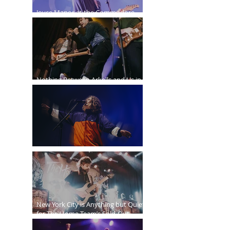
Joyce Manor at the Commodore
Ballroom
Nothing Between Arkells and Us in
Vancouver
Sticky Fingers Grasp the PNE Forum
New York City is Anything but Quiet
for The Home Team’s Sold-Out
Irving Plaza Performance