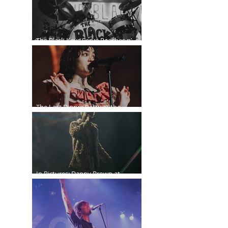
The Black Keys Serve Peaches n’
Kream in Vancouver
The Last Dinner Party at the
Orpheum
In Pictures: Danny Brown at
Commodore Ballroom