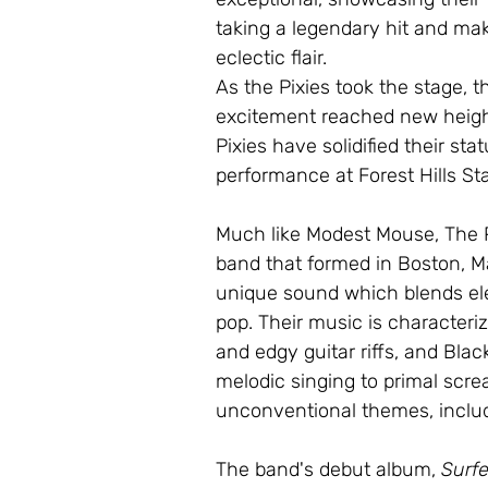
taking a legendary hit and maki
eclectic flair.
As the Pixies took the stage, 
excitement reached new height
Pixies have solidified their sta
performance at Forest Hills St
Much like Modest Mouse, The Pi
band that formed in Boston, Ma
unique sound which blends elem
pop. Their music is characteri
and edgy guitar riffs, and Blac
melodic singing to primal screa
unconventional themes, includin
The band's debut album, 
Surfe