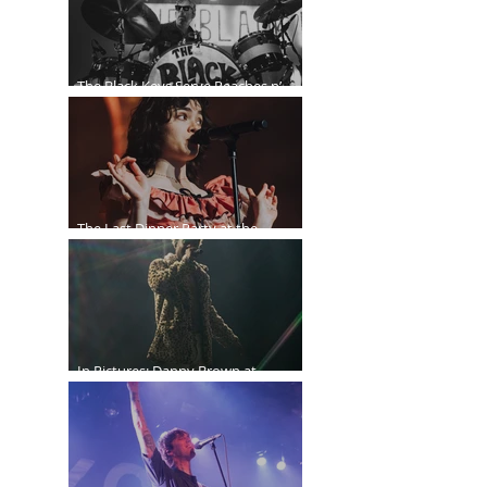
The Black Keys Serve Peaches n’
Kream in Vancouver
The Last Dinner Party at the
Orpheum
In Pictures: Danny Brown at
Commodore Ballroom