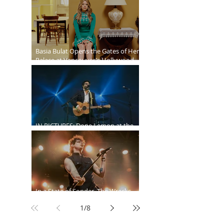
Ballroom
Basia Bulat Opens the Gates of Her
Palace at Vancouver’s Hollywood
Theatre
IN PICTURES: Dope Lemon at the
Malkin Bowl
In a State of Sonder, The Wrecks
Invade
1
/
8