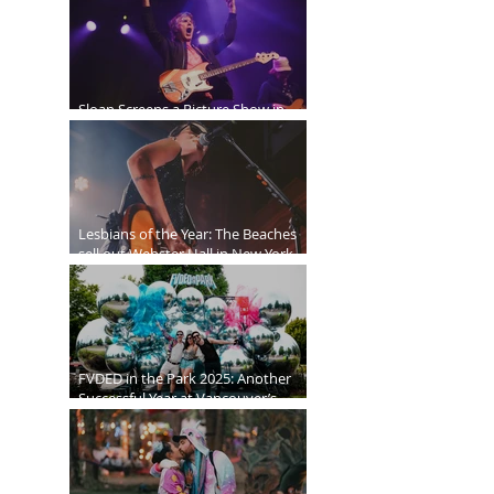
Sloan Screens a Picture Show in
Vancouver
Lesbians of the Year: The Beaches
sell out Webster Hall in New York
City
FVDED in the Park 2025: Another
Successful Year at Vancouver’s
Biggest EDM Festival