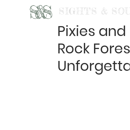
S&S
SIGHTS & SO
Pixies an
Rock Fores
Unforgett