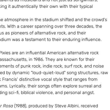
ng it authentically their own with their typical 
the atmosphere in the stadium shifted and the crowd's 
s. With a career spanning over three decades, the 
tus as pioneers of alternative rock, and their 
adium was a testament to their enduring influence.
xies are an influential American alternative rock 
ssachusetts, in 1986. They are known for their 
ents of punk rock, indie rock, surf rock, and noise 
zed by dynamic "loud-quiet-loud" song structures, raw 
k Francis' distinctive vocal style that ranges from 
ms. Lyrically, their songs often explore surreal and 
g sci-fi, biblical violence, and personal angst.
r Rosa 
(1988), produced by Steve Albini, received 