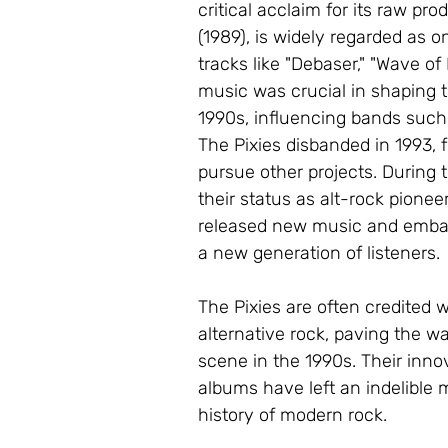
critical acclaim for its raw pr
(1989), is widely regarded as o
tracks like "Debaser," "Wave of
music was crucial in shaping t
1990s, influencing bands such
The Pixies disbanded in 1993, 
pursue other projects. During t
their status as alt-rock pionee
released new music and embark
a new generation of listeners.
The Pixies are often credited 
alternative rock, paving the wa
scene in the 1990s. Their inno
albums have left an indelible
history of modern rock.