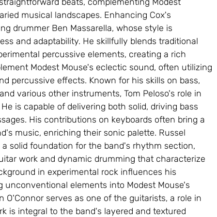
straightforward beats, complementing Modest 
aried musical landscapes. Enhancing Cox's 
ing drummer Ben Massarella, whose style is 
ss and adaptability. He skillfully blends traditional 
rimental percussive elements, creating a rich 
lement Modest Mouse's eclectic sound, often utilizing 
 percussive effects. Known for his skills on bass, 
 and various other instruments, Tom Peloso's role in 
e is capable of delivering both solid, driving bass 
assages. His contributions on keyboards often bring a 
nd's music, enriching their sonic palette. Russel 
 a solid foundation for the band's rhythm section, 
uitar work and dynamic drumming that characterize 
kground in experimental rock influences his 
ng unconventional elements into Modest Mouse's 
O'Connor serves as one of the guitarists, a role in 
k is integral to the band's layered and textured 