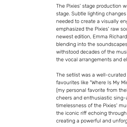
The Pixies' stage production w
stage. Subtle lighting changes
needed to create a visually e
emphasized the Pixies' raw sou
newest edition, Emma Richards
blending into the soundscapes
withstood decades of the musi
the vocal arrangements and el
The setlist was a well-curated
favourites like "Where Is My M
(my personal favorite from the
cheers and enthusiastic sing-a
timelessness of the Pixies' m
the iconic riff echoing throug
creating a powerful and unforg