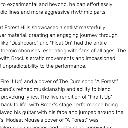
 to experimental and beyond, he can effortlessly 
dic lines and more aggressive rhythmic parts.
Forest Hills showcased a setlist masterfully 
wer material, creating an engaging journey through 
 like "Dashboard" and "Float On" had the entire 
nthemic choruses resonating with fans of all ages. The 
 with Brock's erratic movements and impassioned 
f unpredictability to the performance.
"Fire It Up" and a cover of The Cure song "A Forest," 
and's refined musicianship and ability to blend 
ovoking lyrics. The live rendition of "Fire It Up" 
 back to life, with Brock's stage performance being 
played his guitar with his face and jumped around the 
00's. Modest Mouse's cover of "A Forest" was 
talents as musicians and not just as songwriters, 