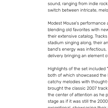
sound, ranging from indie rock
switch between intricate, melo
Modest Mouse's performance at 
blending old favorites with ne
their extensive catalog. Tracks
stadium singing along, their a
band's energy was infectious,
delivery bringing an element o
Highlights of the set included 
both of which showcased the b
catchy melodies with thought-pr
brought the classic 2007 track
the center of attention as he 
stage as if it was still the 20
exceptional, showcasing their 