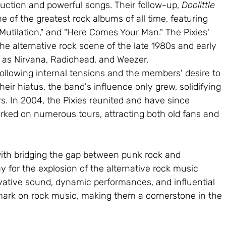
oduction and powerful songs. Their follow-up, 
Doolittle 
ne of the greatest rock albums of all time, featuring 
 Mutilation," and "Here Comes Your Man." The Pixies' 
he alternative rock scene of the late 1980s and early 
 as Nirvana, Radiohead, and Weezer.
following internal tensions and the members' desire to 
heir hiatus, the band's influence only grew, solidifying 
rs. In 2004, the Pixies reunited and have since 
ed on numerous tours, attracting both old fans and 
with bridging the gap between punk rock and 
y for the explosion of the alternative rock music 
vative sound, dynamic performances, and influential 
 mark on rock music, making them a cornerstone in the 