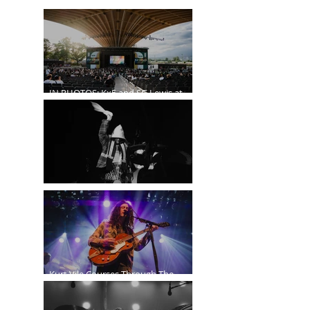
IN PHOTOS: Kx5 and SG Lewis at
the Freedom Mobile Arch
A$AP Rocky at the Rogers Arena
Kurt Vile Courses Through The
Commodore