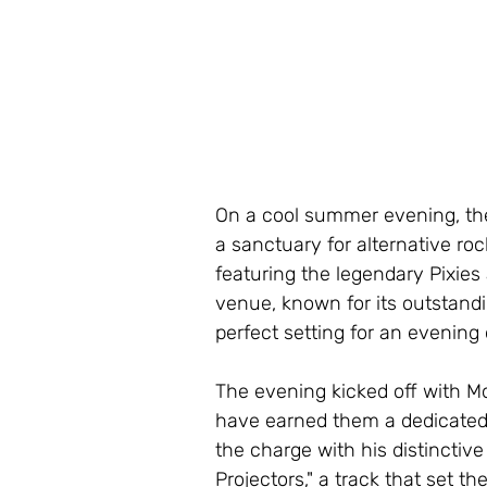
On a cool summer evening, the
a sanctuary for alternative ro
featuring the legendary Pixies
venue, known for its outstand
perfect setting for an evening 
The evening kicked off with M
have earned them a dedicated
the charge with his distinctiv
Projectors," a track that set th