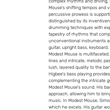
complex rhythms and driving, 
Mouse's shifting tempos and v
percussive prowess is support
distinguished by its inventivene
drumming techniques with expe
tapestry of rhythms that comp
unconventional instruments and
guitar, upright bass, keyboard,
Modest Mouse is multifaceted. H
lines and intricate, melodic p
lush, layered quality to the ba
Higbee's bass playing provides
complementing the intricate g
Modest Mouse's sound. His bac
approach, allowing him to bri
music. In Modest Mouse, Simon 
which he excels. His guitar wor