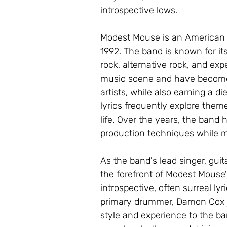
introspective lows.
Modest Mouse is an American r
1992. The band is known for it
rock, alternative rock, and exp
music scene and have become
artists, while also earning a 
lyrics frequently explore themes
life. Over the years, the band
production techniques while m
As the band's lead singer, guit
the forefront of Modest Mouse's
introspective, often surreal lyr
primary drummer, Damon Cox j
style and experience to the ban