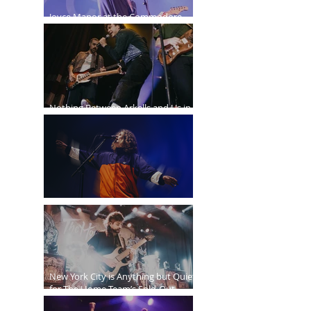
Joyce Manor at the Commodore
Ballroom
Nothing Between Arkells and Us in
Vancouver
Sticky Fingers Grasp the PNE Forum
New York City is Anything but Quiet
for The Home Team’s Sold-Out
Irving Plaza Performance