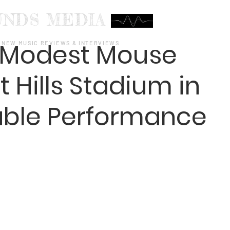
UNDS MEDIA
d Modest Mouse
NEW MUSIC REVIEWS & INTERVIEWS
t Hills Stadium in
able Performance