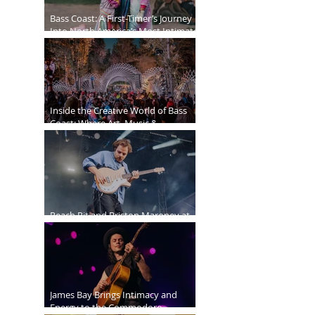
Bass Coast: A First-Timer’s Journey
Into North America’s Most Intimate
Festival
Inside the Creative World of Bass
Coast: Where Art, Music &
Community Collide
Peach Pit and Briston Maroney at
Deer Lake Park
James Bay Brings Intimacy and
Energy to the Commodore