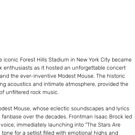
 iconic Forest Hills Stadium in New York City became 
ck enthusiasts as it hosted an unforgettable concert 
 and the ever-inventive Modest Mouse. The historic 
ing acoustics and intimate atmosphere, provided the 
of unfiltered rock music.
odest Mouse, whose eclectic soundscapes and lyrics 
 fanbase over the decades. Frontman Isaac Brock led 
e voice, immediately launching into "The Stars Are 
e tone for a setlist filled with emotional highs and 