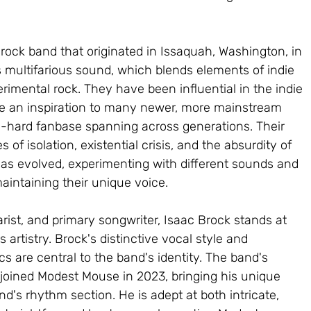
ock band that originated in Issaquah, Washington, in 
s multifarious sound, which blends elements of indie 
erimental rock. They have been influential in the indie 
 an inspiration to many newer, more mainstream 
die-hard fanbase spanning across generations. Their 
 of isolation, existential crisis, and the absurdity of 
 has evolved, experimenting with different sounds and 
aintaining their unique voice.
arist, and primary songwriter, Isaac Brock stands at 
 artistry. Brock's distinctive vocal style and 
ics are central to the band's identity. The band's 
oined Modest Mouse in 2023, bringing his unique 
d's rhythm section. He is adept at both intricate, 