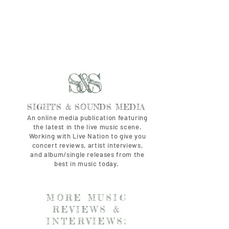
S&S
SIGHTS & SOUNDS MEDIA
An online media publication featuring
the latest in the live music scene.
Working with Live Nation to give you
concert reviews, artist interviews,
and album/single releases from the
best in music today.
MORE MUSIC
REVIEWS &
INTERVIEWS: