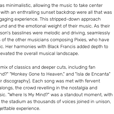
as minimalistic, allowing the music to take center 
 with an enthralling sunset backdrop were all that was 
ngaging experience. This stripped-down approach 
nd and the emotional weight of their music. As their 
on's basslines were melodic and driving, seamlessly 
 of the other musicians composing Pixies, who have 
c. Her harmonies with Black Francis added depth to 
evated the overall musical landscape.
 mix of classics and deeper cuts, including fan 
ind?" "Monkey Gone to Heaven," and "Isla de Encanta" 
ir discography). Each song was met with fervent 
longs, the crowd revelling in the nostalgia and 
usic. "Where Is My Mind?" was a standout moment, with 
h the stadium as thousands of voices joined in unison, 
ettable experience.