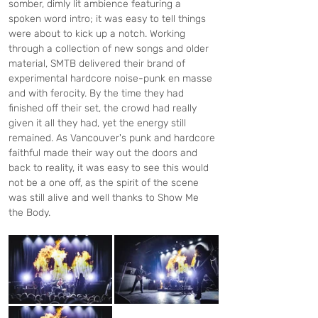
somber, dimly lit ambience featuring a 
spoken word intro; it was easy to tell things 
were about to kick up a notch. Working 
through a collection of new songs and older 
material, SMTB delivered their brand of 
experimental hardcore noise-punk en masse 
and with ferocity. By the time they had 
finished off their set, the crowd had really 
given it all they had, yet the energy still 
remained. As Vancouver's punk and hardcore 
faithful made their way out the doors and 
back to reality, it was easy to see this would 
not be a one off, as the spirit of the scene 
was still alive and well thanks to Show Me 
the Body.