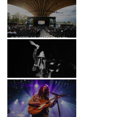
IN PHOTOS: Kx5 and SG Lewis at the
Freedom Mobile Arch
A$AP Rocky at the Rogers Arena