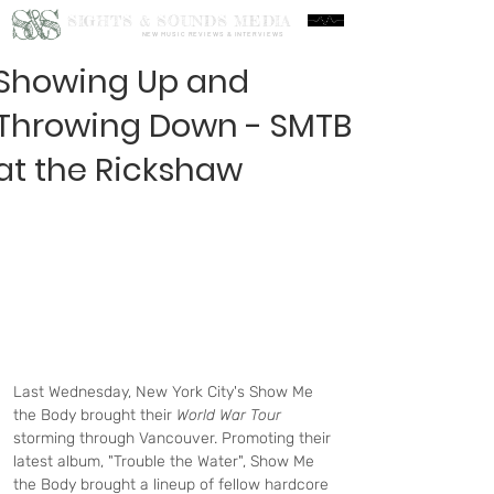
S&S
SIGHTS & SOUNDS MEDIA
NEW MUSIC REVIEWS & INTERVIEWS
Showing Up and
Throwing Down - SMTB
at the Rickshaw
Last Wednesday, New York City's Show Me 
the Body brought their 
World War Tour 
storming through Vancouver. Promoting their 
latest album, "Trouble the Water", Show Me 
the Body brought a lineup of fellow hardcore 