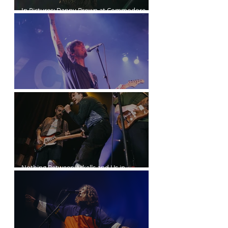
In Pictures: Danny Brown at Commodore
Ballroom
Joyce Manor at the Commodore Ballroom
Nothing Between Arkells and Us in
Vancouver