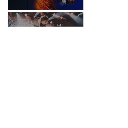
Sticky Fingers Grasp the PNE Forum
New York City is Anything but Quiet for The
Home Team’s Sold-Out Irving Plaza
Performance
Sloan Screens a Picture Show in Vancouver