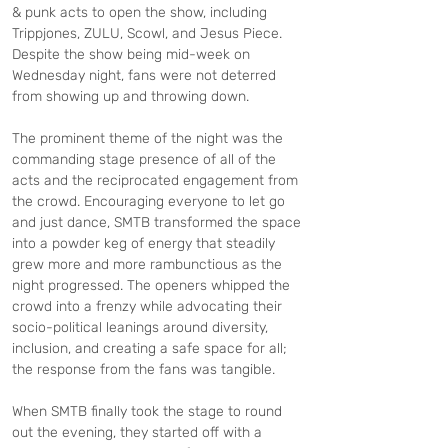
& punk acts to open the show, including 
Trippjones, ZULU, Scowl, and Jesus Piece. 
Despite the show being mid-week on 
Wednesday night, fans were not deterred 
from showing up and throwing down.
The prominent theme of the night was the 
commanding stage presence of all of the 
acts and the reciprocated engagement from 
the crowd. Encouraging everyone to let go 
and just dance, SMTB transformed the space 
into a powder keg of energy that steadily 
grew more and more rambunctious as the 
night progressed. The openers whipped the 
crowd into a frenzy while advocating their 
socio-political leanings around diversity, 
inclusion, and creating a safe space for all; 
the response from the fans was tangible.
When SMTB finally took the stage to round 
out the evening, they started off with a 