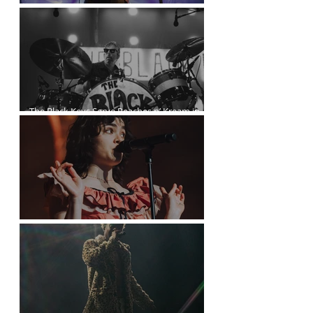
Kurt Vile Courses Through The Commodore
The Black Keys Serve Peaches n’ Kream in
Vancouver
The Last Dinner Party at the Orpheum