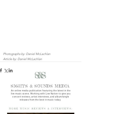
Photographs by: Daniel McLachlan
Article by: Daniel McLachlan
S&S
SIGHTS & SOUNDS MEDIA
An online media publication featuring the latest in the
live music scene. Working with Live Nation to give you
concert reviews, artist interviews, and album/single
releases from the best in music today.
MORE MUSIC REVIEWS & INTERVIEWS: