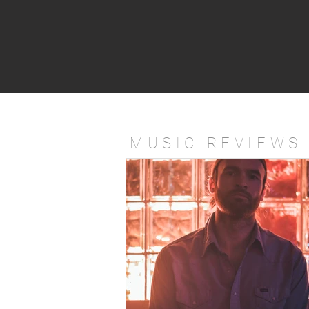
MUSIC REVIEWS 