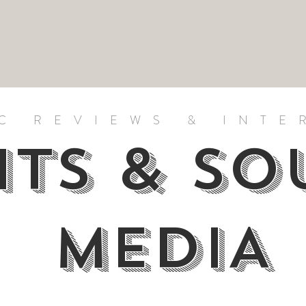
C REVIEWS & INTE
HTS & S
MEDIA