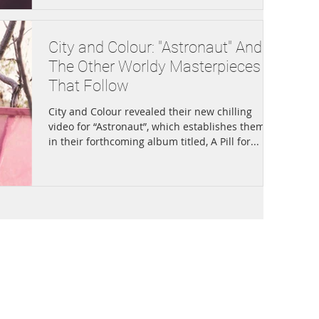
City and Colour: "Astronaut" And
The Other Worldy Masterpieces
That Follow
City and Colour revealed their new chilling
video for “Astronaut”, which establishes themes
in their forthcoming album titled, A Pill for...