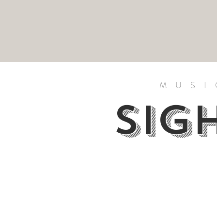
MUSI
SIG