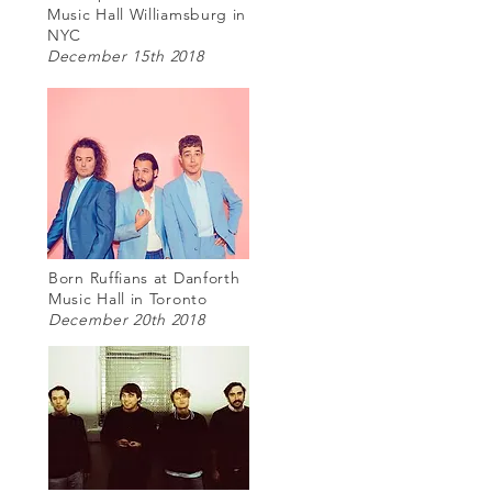
Music Hall Williamsburg in
NYC
December 15th 2018
Born Ruffians at Danforth
Music Hall in Toronto
December 20th 2018