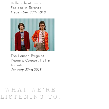
Hollerado at Lee's
Paclace in Toronto
December 30th 2018
The Lemon Twigs at
Phoenix Concert Hall in
Toronto
2018
January 22nd
WHAT WE'RE
LISTENING TO: