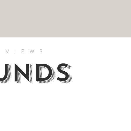
RVIEWS
OUNDS