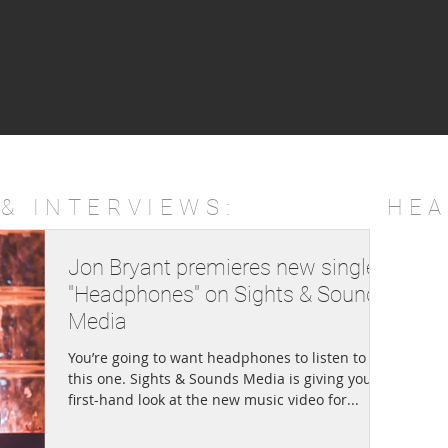
& INTERVIEWS:
HEA
Jon Bryant premieres new single
"Headphones" on Sights & Sounds
Media
You’re going to want headphones to listen to
this one. Sights & Sounds Media is giving you a
first-hand look at the new music video for...