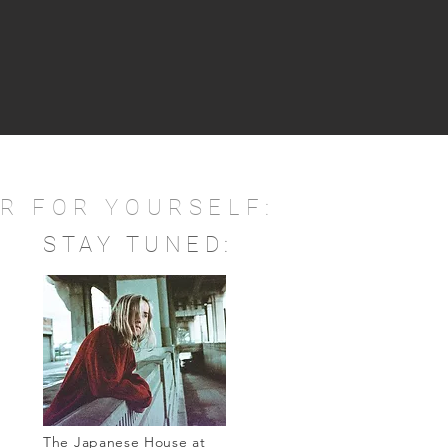
R FOR YOURSELF:
STAY TUNED:
The Japanese House at