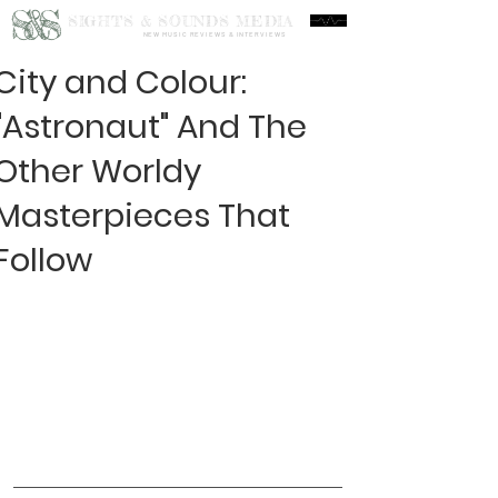
S&S
SIGHTS & SOUNDS MEDIA
NEW MUSIC REVIEWS & INTERVIEWS
City and Colour:
"Astronaut" And The
Other Worldy
Masterpieces That
Follow