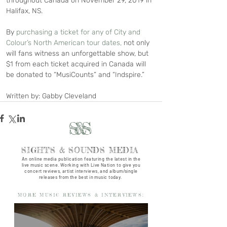
throughout Canada on November 29, 2019 in 
Halifax, NS.
By 
purchasing a ticket for any of City and 
Colour’s North American tour dates,
 not only 
will fans witness an unforgettable show, but 
$1 from each ticket acquired in Canada will 
be donated to “MusiCounts” and “Indspire.”
Written by: Gabby Cleveland
S&S
SIGHTS & SOUNDS MEDIA
An online media publication featuring the latest in the
live music scene. Working with Live Nation to give you
concert reviews, artist interviews, and album/single
releases from the best in music today.
MORE MUSIC REVIEWS & INTERVIEWS: