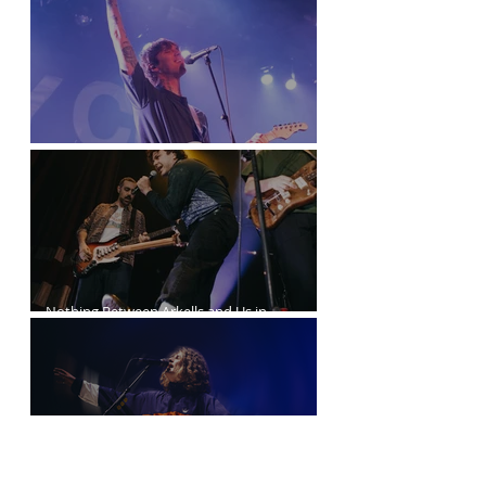
Joyce Manor at the Commodore Ballroom
Nothing Between Arkells and Us in
Vancouver