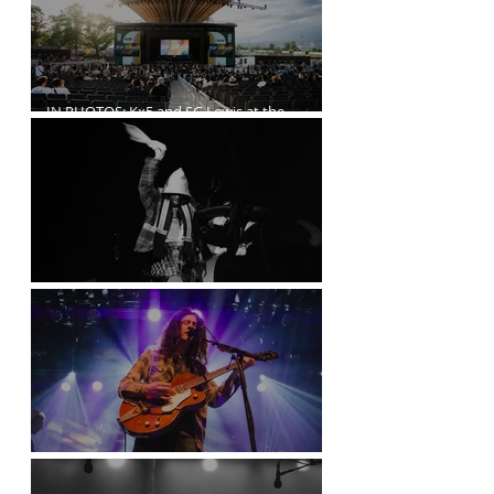
IN PHOTOS: Kx5 and SG Lewis at the
Freedom Mobile Arch
A$AP Rocky at the Rogers Arena
Kurt Vile Courses Through The Commodore