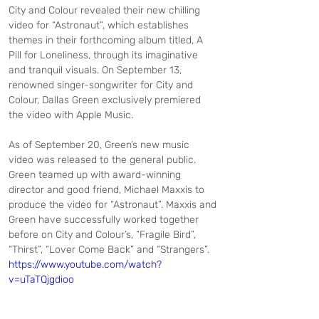
City and Colour revealed their new chilling 
video for “Astronaut”, which establishes 
themes in their forthcoming album titled, A 
Pill for Loneliness, through its imaginative 
and tranquil visuals. On September 13, 
renowned singer-songwriter for City and 
Colour, Dallas Green exclusively premiered 
the video with Apple Music.
As of September 20, Green’s new music 
video was released to the general public. 
Green teamed up with award-winning 
director and good friend, Michael Maxxis to 
produce the video for “Astronaut”. Maxxis and 
Green have successfully worked together 
before on City and Colour’s, “Fragile Bird”, 
“Thirst”, “Lover Come Back” and “Strangers”.
https://www.youtube.com/watch?
v=uTaTQjgdioo