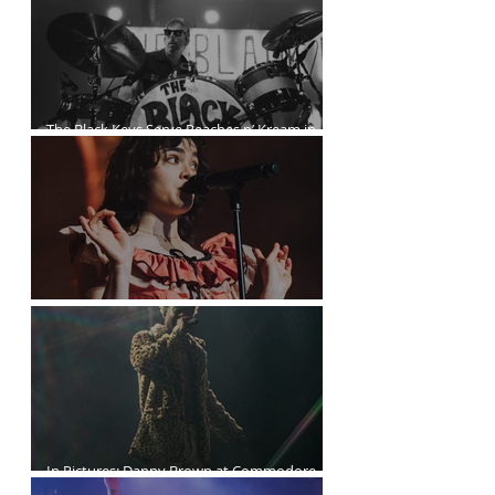
The Black Keys Serve Peaches n’ Kream in
Vancouver
The Last Dinner Party at the Orpheum
In Pictures: Danny Brown at Commodore
Ballroom