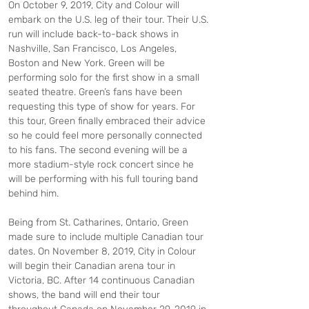
On October 9, 2019, City and Colour will 
embark on the U.S. leg of their tour. Their U.S. 
run will include back-to-back shows in 
Nashville, San Francisco, Los Angeles, 
Boston and New York. Green will be 
performing solo for the first show in a small 
seated theatre. Green’s fans have been 
requesting this type of show for years. For 
this tour, Green finally embraced their advice 
so he could feel more personally connected 
to his fans. The second evening will be a 
more stadium-style rock concert since he 
will be performing with his full touring band 
behind him.
Being from St. Catharines, Ontario, Green 
made sure to include multiple Canadian tour 
dates. On November 8, 2019, City in Colour 
will begin their Canadian arena tour in 
Victoria, BC. After 14 continuous Canadian 
shows, the band will end their tour 