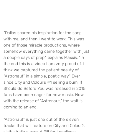
“Dallas shared his inspiration for the song 
with me, and then I went to work. This was 
one of those miracle productions, where 
somehow everything came together with just 
a couple days of prep,” explains Maxxis. “In 
the end this is a video I am very proud of. I 
think we captured the patient beauty of 
“Astronaut” in a simple, poetic way.” Ever 
since City and Colour’s 
#1
 selling album, If I 
Should Go Before You was released in 2015, 
fans have been eager for new music. Now, 
with the release of “Astronaut,” the wait is 
coming to an end.
“Astronaut” is just one out of the eleven 
tracks that will feature on City and Colour’s 
sixth studio album, A Pill for Loneliness.