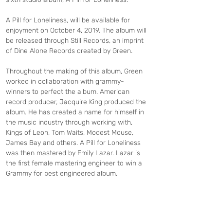
A Pill for Loneliness, will be available for 
enjoyment on October 4, 2019. The album will 
be released through Still Records, an imprint 
of Dine Alone Records created by Green.
Throughout the making of this album, Green 
worked in collaboration with grammy-
winners to perfect the album. American 
record producer, Jacquire King produced the 
album. He has created a name for himself in 
the music industry through working with, 
Kings of Leon, Tom Waits, Modest Mouse, 
James Bay and others. A Pill for Loneliness 
was then mastered by Emily Lazar. Lazar is 
the first female mastering engineer to win a 
Grammy for best engineered album.