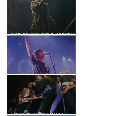
In Pictures: Danny Brown at Commodore
Ballroom
Joyce Manor at the Commodore Ballroom
Nothing Between Arkells and Us in