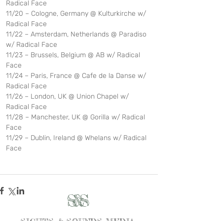
Radical Face
11/20 – Cologne, Germany @ Kulturkirche w/ 
Radical Face           
11/22 – Amsterdam, Netherlands @ Paradiso 
w/ Radical Face
11/23 – Brussels, Belgium @ AB w/ Radical 
Face
11/24 – Paris, France @ Cafe de la Danse w/ 
Radical Face      
11/26 – London, UK @ Union Chapel w/ 
Radical Face   
11/28 – Manchester, UK @ Gorilla w/ Radical 
Face
11/29 – Dublin, Ireland @ Whelans w/ Radical 
Face
S&S