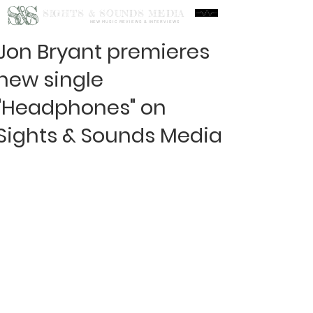
S&S
SIGHTS & SOUNDS MEDIA
NEW MUSIC REVIEWS & INTERVIEWS
Jon Bryant premieres
new single
"Headphones" on
Sights & Sounds Media