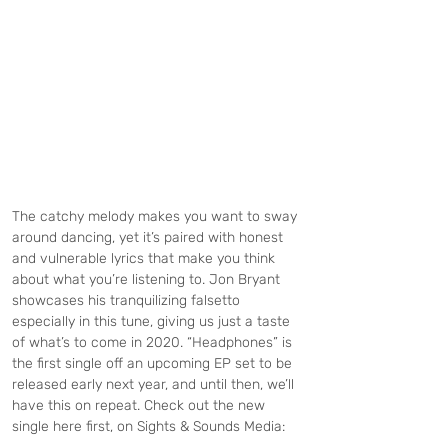
The catchy melody makes you want to sway 
around dancing, yet it’s paired with honest 
and vulnerable lyrics that make you think 
about what you’re listening to. Jon Bryant 
showcases his tranquilizing falsetto 
especially in this tune, giving us just a taste 
of what’s to come in 2020. “Headphones” is 
the first single off an upcoming EP set to be 
released early next year, and until then, we’ll 
have this on repeat. Check out the new 
single here first, on Sights & Sounds Media: