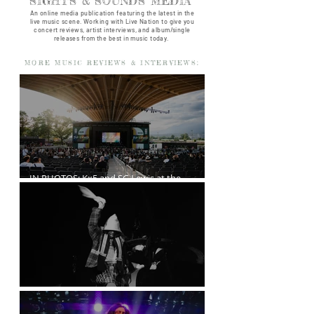
SIGHTS & SOUNDS MEDIA
An online media publication featuring the latest in the
live music scene. Working with Live Nation to give you
concert reviews, artist interviews, and album/single
releases from the best in music today.
MORE MUSIC REVIEWS & INTERVIEWS:
IN PHOTOS: Kx5 and SG Lewis at the
Freedom Mobile Arch
A$AP Rocky at the Rogers Arena