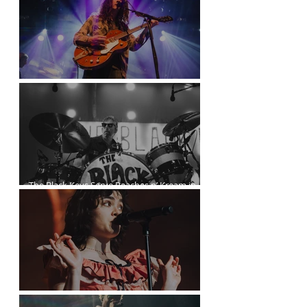
Kurt Vile Courses Through The Commodore
The Black Keys Serve Peaches n’ Kream in
Vancouver
The Last Dinner Party at the Orpheum