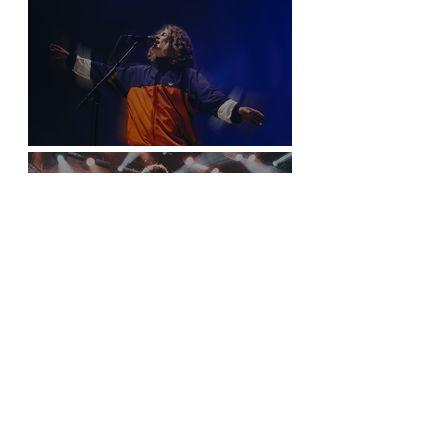
Vancouver
Sticky Fingers Grasp the PNE Forum
New York City is Anything but Quiet for The
Home Team’s Sold-Out Irving Plaza
Performance