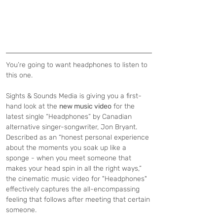
You’re going to want headphones to listen to 
this one.
Sights & Sounds Media is giving you a first-
hand look at the 
new music video
 for the 
latest single “Headphones” by Canadian 
alternative singer-songwriter, Jon Bryant. 
Described as an “honest personal experience 
about the moments you soak up like a 
sponge - when you meet someone that 
makes your head spin in all the right ways,” 
the cinematic music video for "Headphones" 
effectively captures the all-encompassing 
feeling that follows after meeting that certain 
someone. 