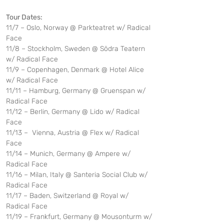
Tour Dates:
11/7 – Oslo, Norway @ Parkteatret w/ Radical 
Face
11/8 – Stockholm, Sweden @ Södra Teatern 
w/ Radical Face
11/9 – Copenhagen, Denmark @ Hotel Alice 
w/ Radical Face 
11/11 – Hamburg, Germany @ Gruenspan w/ 
Radical Face
11/12 – Berlin, Germany @ Lido w/ Radical 
Face
11/13 –  Vienna, Austria @ Flex w/ Radical 
Face
11/14 – Munich, Germany @ Ampere w/ 
Radical Face
11/16 – Milan, Italy @ Santeria Social Club w/ 
Radical Face
11/17 – Baden, Switzerland @ Royal w/ 
Radical Face
11/19 – Frankfurt, Germany @ Mousonturm w/ 