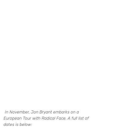
In November, Jon Bryant embarks on a 
European Tour with Radical Face. A full list of 
dates is below: