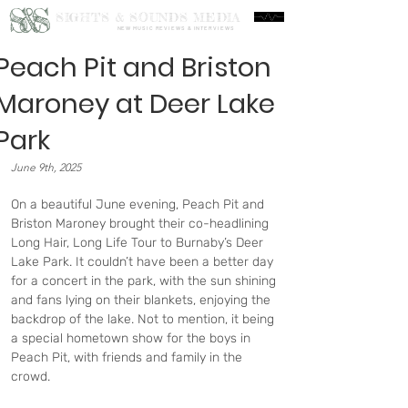
S&S
SIGHTS & SOUNDS MEDIA
NEW MUSIC REVIEWS & INTERVIEWS
Peach Pit and Briston
Maroney at Deer Lake
Park
June 9th, 2025
On a beautiful June evening, Peach Pit and 
Briston Maroney brought their co-headlining 
Long Hair, Long Life Tour to Burnaby’s Deer 
Lake Park. It couldn’t have been a better day 
for a concert in the park, with the sun shining 
and fans lying on their blankets, enjoying the 
backdrop of the lake. Not to mention, it being 
a special hometown show for the boys in 
Peach Pit, with friends and family in the 
crowd.