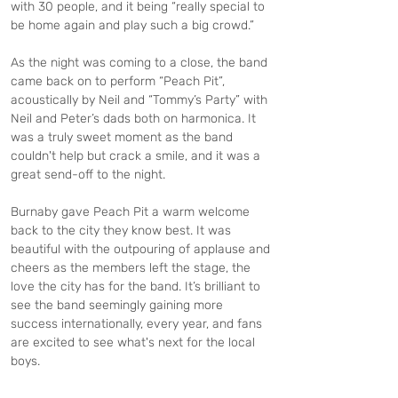
with 30 people, and it being “really special to 
be home again and play such a big crowd.”
As the night was coming to a close, the band 
came back on to perform “Peach Pit”, 
acoustically by Neil and “Tommy’s Party” with 
Neil and Peter’s dads both on harmonica. It 
was a truly sweet moment as the band 
couldn't help but crack a smile, and it was a 
great send-off to the night.
Burnaby gave Peach Pit a warm welcome 
back to the city they know best. It was 
beautiful with the outpouring of applause and 
cheers as the members left the stage, the 
love the city has for the band. It’s brilliant to 
see the band seemingly gaining more 
success internationally, every year, and fans 
are excited to see what's next for the local 
boys.