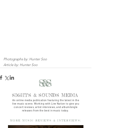
Photographs by: Hunter Soo
Article by: Hunter Soo
S&S
SIGHTS & SOUNDS MEDIA
An online media publication featuring the latest in the
live music scene. Working with Live Nation to give you
concert reviews, artist interviews, and album/single
releases from the best in music today.
MORE MUSIC REVIEWS & INTERVIEWS: