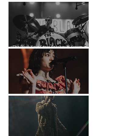
Kurt Vile Courses Through The Commodore
The Black Keys Serve Peaches n’ Kream in
Vancouver
The Last Dinner Party at the Orpheum