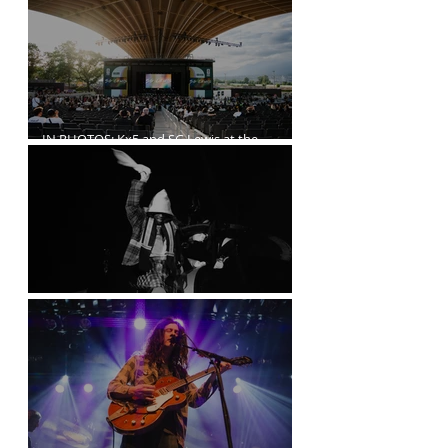
IN PHOTOS: Kx5 and SG Lewis at the
Freedom Mobile Arch
A$AP Rocky at the Rogers Arena