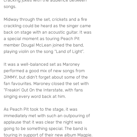
cracking jokes with the audience between 
songs.
Midway through the set, crickets and a fire 
crackling could be heard as the singer came 
back on stage with an acoustic guitar. It was 
a special moment as touring Peach Pit 
member Dougal McLean joined the band, 
playing violin on the song “Land of Light”.
It was a well-balanced set as Maroney 
performed a good mix of new songs from 
JIMMY, but didn't forget about some of the 
fan favourites. Maroney closed the set with 
“Freakin’ Out On the Interstate, with fans 
singing every word back at him.
As Peach Pit took to the stage, it was 
immediately met with such an outpouring of 
applause that it was clear the night was 
going to be something special. The band is 
touring in support of their new album Magpie. 