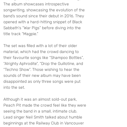
The album showcases introspective 
songwriting, showcasing the evolution of the 
band’s sound since their debut in 2016. They 
opened with a hard-hitting snippet of Black 
Sabbath's “War Pigs” before diving into the 
title track “Magpie.”
The set was filled with a lot of their older 
material, which had the crowd dancing to 
their favourite songs like “Shampoo Bottles”, 
“Alrighty Aphrodite”, “Drop the Guillotine, and 
“Techno Show”. Those wishing to hear the 
sounds of their new album may have been 
disappointed as only three songs were put 
into the set.
Although it was an almost sold-out park, 
Peach Pit made the crowd feel like they were 
seeing the band in a small, intimate club. 
Lead singer Neil Smith talked about humble 
beginnings at the Railway Club in Vancouver 