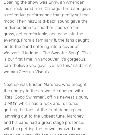
Opening the show was Bnny, an American 
indie rock band from Chicago. The band gave 
a reflective performance that gently set the 
mood. Their hazy, laid-back sound gave the 
audience time to find their spots on the 
grass, get comfortable, and ease into the 
evening. From a familiar riff, the fans caught 
on to the band entering into a cover of 
Weezer’s “Undone - The Sweater Song”. “This 
is our first time in Vancouver, it's gorgeous, I 
can’t believe you guys live like this,” said front 
woman Jessica Viscuis.
Next up was Briston Maroney, who brought 
the energy to the crowd. He opened with 
“Real Good Swimmer”, off his newest album, 
JIMMY, which had a rock and roll tone, 
getting the fans at the front dancing and 
jamming out to the upbeat tune. Maroney 
and his band had a great stage presence, 
with him getting the crowd involved and 