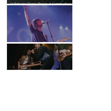
In Pictures: Danny Brown at Commodore
Ballroom
Joyce Manor at the Commodore Ballroom
Nothing Between Arkells and Us in
Vancouver