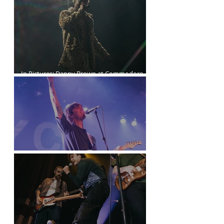
The Last Dinner Party at the Orpheum
In Pictures: Danny Brown at Commodore
Ballroom
Joyce Manor at the Commodore Ballroom