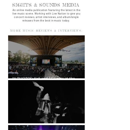
SIGHTS & SOUNDS MEDIA
An online media publication featuring the latest in the
live music scene. Working with Live Nation to give you
concert reviews, artist interviews, and album/single
releases from the best in music today.
MORE MUSIC REVIEWS & INTERVIEWS:
IN PHOTOS: Kx5 and SG Lewis at the
Freedom Mobile Arch
A$AP Rocky at the Rogers Arena