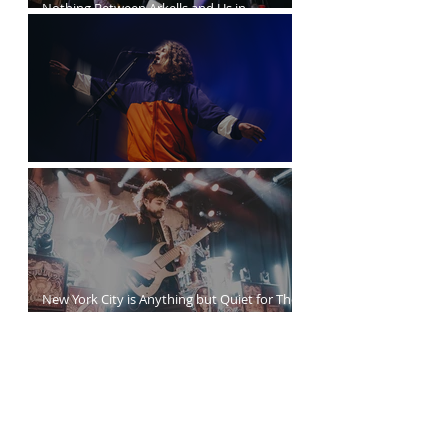
Nothing Between Arkells and Us in
Vancouver
Sticky Fingers Grasp the PNE Forum
New York City is Anything but Quiet for The
Home Team’s Sold-Out Irving Plaza
Performance