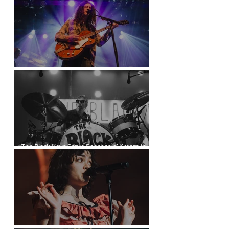
Kurt Vile Courses Through The Commodore
The Black Keys Serve Peaches n’ Kream in
Vancouver