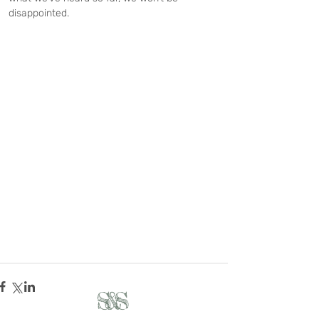
disappointed.
S&S