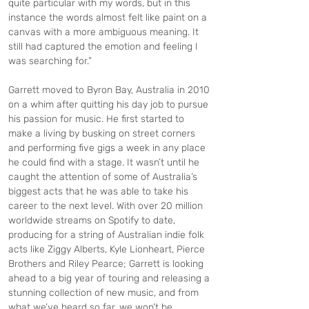
quite particular with my words, but in this 
instance the words almost felt like paint on a 
canvas with a more ambiguous meaning. It 
still had captured the emotion and feeling I 
was searching for.”
Garrett moved to Byron Bay, Australia in 2010 
on a whim after quitting his day job to pursue 
his passion for music. He first started to 
make a living by busking on street corners 
and performing five gigs a week in any place 
he could find with a stage. It wasn’t until he 
caught the attention of some of Australia’s 
biggest acts that he was able to take his 
career to the next level. With over 20 million 
worldwide streams on Spotify to date, 
producing for a string of Australian indie folk 
acts like Ziggy Alberts, Kyle Lionheart, Pierce 
Brothers and Riley Pearce; Garrett is looking 
ahead to a big year of touring and releasing a 
stunning collection of new music, and from 
what we’ve heard so far, we won’t be 