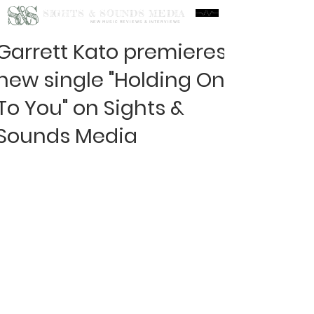
S&S
SIGHTS & SOUNDS MEDIA
NEW MUSIC REVIEWS & INTERVIEWS
Garrett Kato premieres
new single "Holding On
To You" on Sights &
Sounds Media