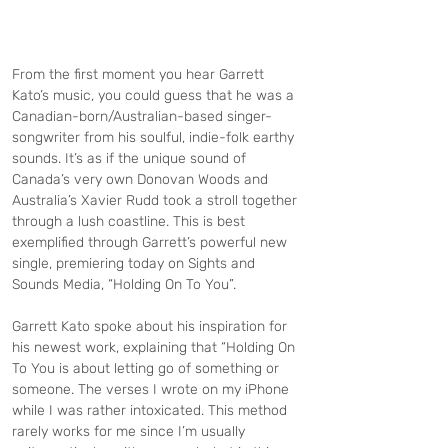
From the first moment you hear Garrett 
Kato’s music, you could guess that he was a 
Canadian-born/Australian-based singer-
songwriter from his soulful, indie-folk earthy 
sounds. It’s as if the unique sound of 
Canada’s very own Donovan Woods and 
Australia’s Xavier Rudd took a stroll together 
through a lush coastline. This is best 
exemplified through Garrett’s powerful new 
single, premiering today on Sights and 
Sounds Media, “Holding On To You”. 
Garrett Kato spoke about his inspiration for 
his newest work, explaining that “Holding On 
To You is about letting go of something or 
someone. The verses I wrote on my iPhone 
while I was rather intoxicated. This method 
rarely works for me since I’m usually