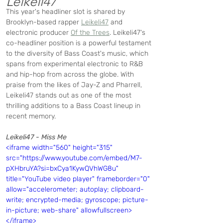
Leikeli47
This year's headliner slot is shared by 
Brooklyn-based rapper 
Leikeli47
 and 
electronic producer 
Of the Trees
. Leikeli47's 
co-headliner position is a powerful testament 
to the diversity of Bass Coast's music, which 
spans from experimental electronic to R&B 
and hip-hop from across the globe. With 
praise from the likes of Jay-Z and Pharrell, 
Leikeli47 stands out as one of the most 
thrilling additions to a Bass Coast lineup in 
recent memory.
Leikeli47 - Miss Me
<iframe width="560" height="315" 
src="https://www.youtube.com/embed/M7-
pXHbruYA?si=bxCya1KywQVhWG8u" 
title="YouTube video player" frameborder="0" 
allow="accelerometer; autoplay; clipboard-
write; encrypted-media; gyroscope; picture-
in-picture; web-share" allowfullscreen>
</iframe>