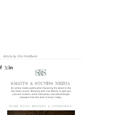
Article by: Erin Holdbeck
S&S
SIGHTS & SOUNDS MEDIA
An online media publication featuring the latest in the
live music scene. Working with Live Nation to give you
concert reviews, artist interviews, and album/single
releases from the best in music today.
MORE MUSIC REVIEWS & INTERVIEWS: