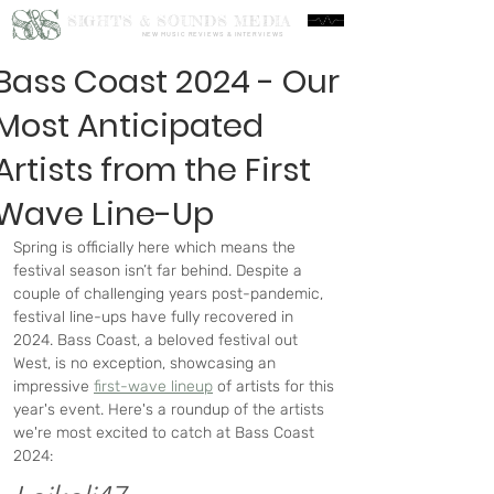
S&S
SIGHTS & SOUNDS MEDIA
NEW MUSIC REVIEWS & INTERVIEWS
Bass Coast 2024 - Our
Most Anticipated
Artists from the First
Wave Line-Up
Spring is officially here which means the 
festival season isn’t far behind. Despite a 
couple of challenging years post-pandemic, 
festival line-ups have fully recovered in 
2024. Bass Coast, a beloved festival out 
West, is no exception, showcasing an 
impressive 
first-wave lineup
 of artists for this 
year's event. Here's a roundup of the artists 
we're most excited to catch at Bass Coast 
2024: