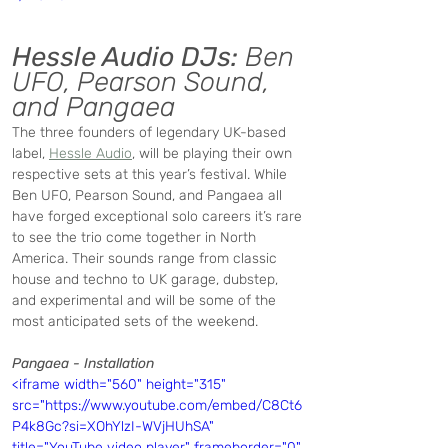
Hessle Audio DJs:
 Ben 
UFO, Pearson Sound, 
and Pangaea 
The three founders of legendary UK-based 
label, 
Hessle Audio
, will be playing their own 
respective sets at this year’s festival. While 
Ben UFO, Pearson Sound, and Pangaea all 
have forged exceptional solo careers it’s rare 
to see the trio come together in North 
America. Their sounds range from classic 
house and techno to UK garage, dubstep, 
and experimental and will be some of the 
most anticipated sets of the weekend. 
Pangaea - Installation
<iframe width="560" height="315" 
src="https://www.youtube.com/embed/C8Ct6
P4k8Gc?si=XOhYlzI-WVjHUhSA" 
title="YouTube video player" frameborder="0" 