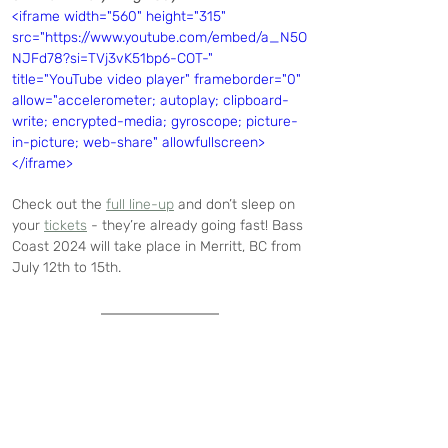
<iframe width="560" height="315" 
src="https://www.youtube.com/embed/a_N5O
NJFd78?si=TVj3vK51bp6-COT-" 
title="YouTube video player" frameborder="0" 
allow="accelerometer; autoplay; clipboard-
write; encrypted-media; gyroscope; picture-
in-picture; web-share" allowfullscreen>
</iframe>
Check out the 
full line-up
 and don’t sleep on 
your 
tickets
 - they’re already going fast! Bass 
Coast 2024 will take place in Merritt, BC from 
July 12th to 15th.