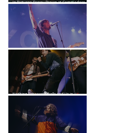
In Pictures: Danny Brown at Commodore
Ballroom
Joyce Manor at the Commodore Ballroom
Nothing Between Arkells and Us in
Vancouver