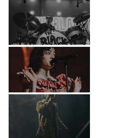
Kurt Vile Courses Through The Commodore
The Black Keys Serve Peaches n’ Kream in
Vancouver
The Last Dinner Party at the Orpheum