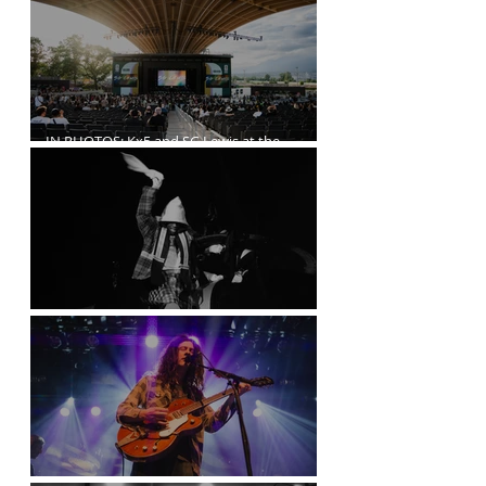
IN PHOTOS: Kx5 and SG Lewis at the
Freedom Mobile Arch
A$AP Rocky at the Rogers Arena