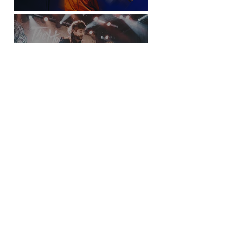
Sticky Fingers Grasp the PNE Forum
New York City is Anything but Quiet for The
Home Team’s Sold-Out Irving Plaza
Performance
Sloan Screens a Picture Show in Vancouver