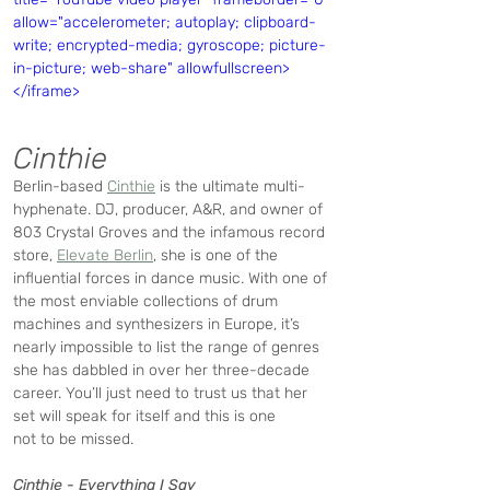
allow="accelerometer; autoplay; clipboard-
write; encrypted-media; gyroscope; picture-
in-picture; web-share" allowfullscreen>
</iframe>
Cinthie
Berlin-based 
Cinthie
 is the ultimate multi-
hyphenate. DJ, producer, A&R, and owner of 
803 Crystal Groves and the infamous record 
store, 
Elevate Berlin
, she is one of the 
influential forces in dance music. With one of 
the most enviable collections of drum 
machines and synthesizers in Europe, it’s 
nearly impossible to list the range of genres 
she has dabbled in over her three-decade 
career. You’ll just need to trust us that her 
set will speak for itself and this is one 
not to be missed. 
Cinthie - Everything I Say