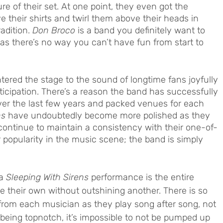
re of their set. At one point, they even got the 
e their shirts and twirl them above their heads in 
adition. 
Don Broco
 is a band you definitely want to 
 as there’s no way you can’t have fun from start to 
tered the stage to the sound of longtime fans joyfully 
icipation. There’s a reason the band has successfully 
ver the last few years and packed venues for each 
ns
 have undoubtedly become more polished as they 
 continue to maintain a consistency with their one-of-
r popularity in the music scene; the band is simply 
a 
Sleeping With Sirens
 performance is the entire 
ge their own without outshining another. There is so 
rom each musician as they play song after song, not 
being topnotch, it’s impossible to not be pumped up 