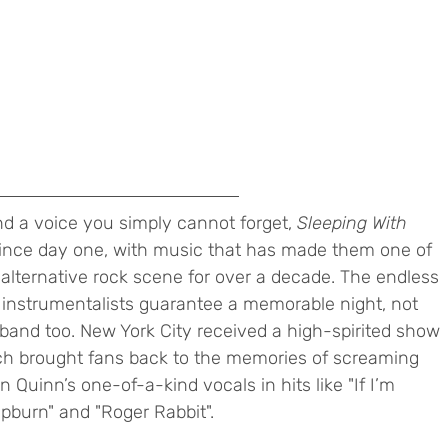
d a voice you simply cannot forget, 
Sleeping With 
ince day one, with music that has made them one of 
alternative rock scene for over a decade. The endless 
instrumentalists guarantee a memorable night, not 
e band too. New York City received a high-spirited show 
ch brought fans back to the memories of screaming 
n Quinn’s one-of-a-kind vocals in hits like "If I’m 
burn" and "Roger Rabbit". 