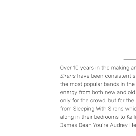
Over 10 years in the making an
Sirens 
have been consistent s
the most popular bands in the 
energy from both new and old 
only for the crowd, but for th
from Sleeping With Sirens whi
along in their bedrooms to Kelli
James Dean You're Audrey Hep