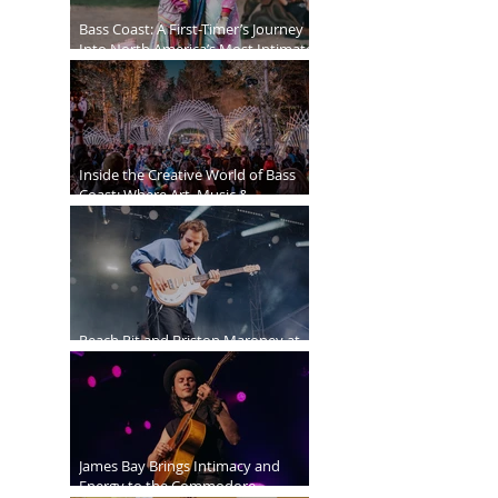
Bass Coast: A First-Timer’s Journey
Into North America’s Most Intimate
Festival
Inside the Creative World of Bass
Coast: Where Art, Music &
Community Collide
Peach Pit and Briston Maroney at
Deer Lake Park
James Bay Brings Intimacy and
Energy to the Commodore