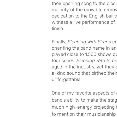
their opening song to the closu
majority of the crowd to remov
dedication to the English bar tr
witness a live performance of,
finish. 
Finally, 
Sleeping With Sirens 
en
chanting the band name in ant
played close to 1,500 shows o
tour series. 
Sleeping With Sire
aged in the industry, yet they
a-kind sound that birthed thei
unforgettable. 
One of my favorite aspects of 
band's ability to make the sta
much high-energy projecting f
to mention their musicianship 