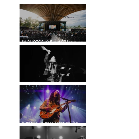
IN PHOTOS: Kx5 and SG Lewis at
the Freedom Mobile Arch
A$AP Rocky at the Rogers Arena
Kurt Vile Courses Through The
Commodore