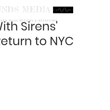
UNDS MEDIA
ith Sirens'
NEW MUSIC REVIEWS & INTERVIEWS
eturn to NYC