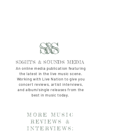
S&S
SIGHTS & SOUNDS MEDIA
An online media publication featuring
the latest in the live music scene.
Working with Live Nation to give you
concert reviews, artist interviews,
and album/single releases from the
best in music today.
MORE MUSIC
REVIEWS &
INTERVIEWS: