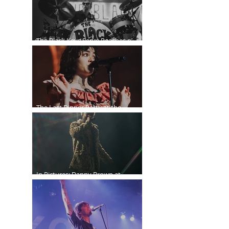
The Black Keys Serve Peaches n’
Kream in Vancouver
The Last Dinner Party at the
Orpheum
In Pictures: Danny Brown at
Commodore Ballroom