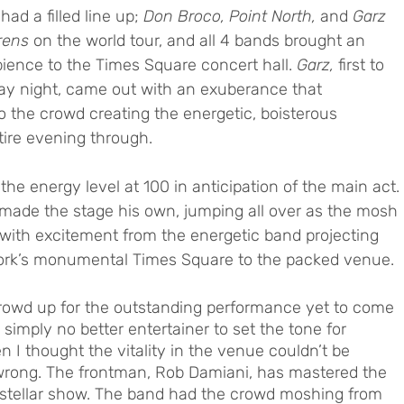
 had a filled line up; 
Don Broco, Point North, 
and
 Garz
rens
 on the world tour, and all 4 bands brought an 
ience to the Times Square concert hall. 
Garz,
 first to 
ay night, came out with an exuberance that 
o the crowd creating the energetic, boisterous 
ire evening through. 
he energy level at 100 in anticipation of the main act. 
 made the stage his own, jumping all over as the mosh 
with excitement from the energetic band projecting 
w York’s monumental Times Square to the packed venue. 
rowd up for the outstanding performance yet to come 
simply no better entertainer to set the tone for 
 I thought the vitality in the venue couldn’t be 
wrong. The frontman, Rob Damiani, has mastered the 
d stellar show. The band had the crowd moshing from 