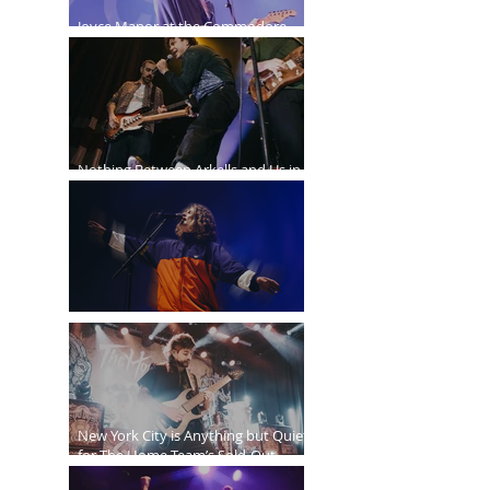
Joyce Manor at the Commodore
Ballroom
Nothing Between Arkells and Us in
Vancouver
Sticky Fingers Grasp the PNE Forum
New York City is Anything but Quiet
for The Home Team’s Sold-Out
Irving Plaza Performance