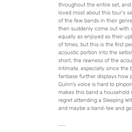
throughout the entire set, and
loved most about this tour's set
of the few bands in their genr
then suddenly come out with a
equally as enjoyed as their upb
of times, but this is the first
acoustic portion into the setli
short, the rawness of the ac
intimate, especially since the
fanbase further displays how p
Quinn’s voice is hard to pinpoint
makes this band a household na
regret attending a Sleeping Wi
and maybe a band-tee and go 
......