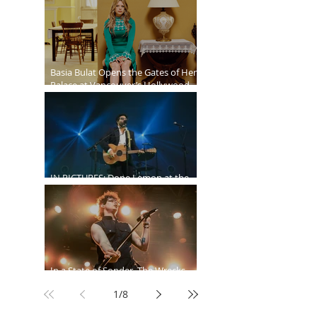
Ballroom
Basia Bulat Opens the Gates of Her
Palace at Vancouver’s Hollywood
Theatre
IN PICTURES: Dope Lemon at the
Malkin Bowl
In a State of Sonder, The Wrecks
Invade
1
/
8