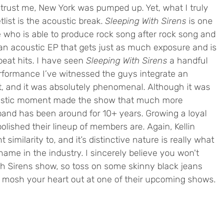
 trust me, New York was pumped up. Yet, what I truly 
list is the acoustic break. 
Sleeping With Sirens
 is one 
e who is able to produce rock song after rock song and 
n acoustic EP that gets just as much exposure and is 
eat hits. I have seen 
Sleeping With Sirens 
a handful 
 performance I’ve witnessed the guys integrate an 
st, and it was absolutely phenomenal. Although it was 
oustic moment made the show that much more 
 band has been around for 10+ years. Growing a loyal 
olished their lineup of members are. Again, Kellin 
 similarity to, and it’s distinctive nature is really what 
me in the industry. I sincerely believe you won't 
th Sirens show, so toss on some skinny black jeans 
mosh your heart out at one of their upcoming shows.