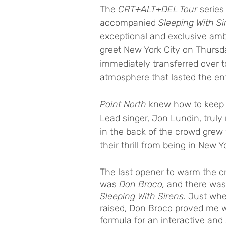
The
 CRT+ALT+DEL Tour
 series
accompanied 
Sleeping With Si
exceptional and exclusive amb
greet New York City on Thursd
immediately transferred over t
atmosphere that lasted the ent
Point North 
knew how to keep t
Lead singer, Jon Lundin, truly
in the back of the crowd grew 
their thrill from being in Ne
The last opener to warm the c
was 
Don Broco,
 and there was 
Sleeping With Sirens. 
Just when
raised, Don Broco proved me 
formula for an interactive an