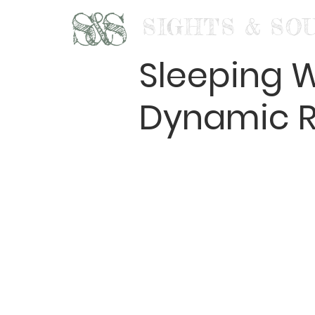
S&S
SIGHTS & SO
Sleeping W
Dynamic R