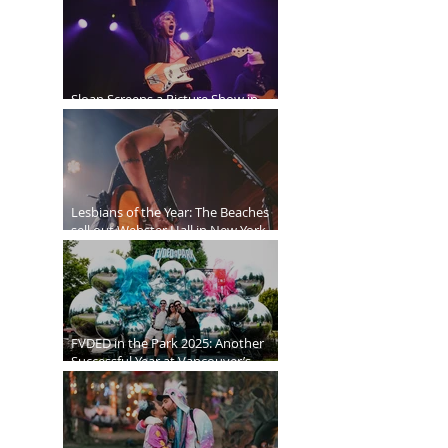
Sloan Screens a Picture Show in
Vancouver
Lesbians of the Year: The Beaches
sell out Webster Hall in New York
City
FVDED in the Park 2025: Another
Successful Year at Vancouver’s
Biggest EDM Festival