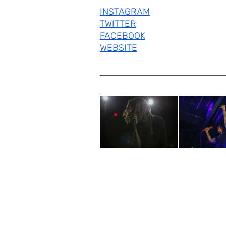
INSTAGRAM
TWITTER
FACEBOOK
WEBSITE